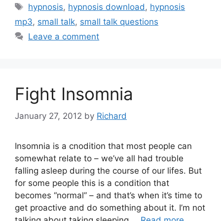
Tags
hypnosis
,
hypnosis download
,
hypnosis
mp3
,
small talk
,
small talk questions
Leave a comment
Fight Insomnia
January 27, 2012
by
Richard
Insomnia is a cnodition that most people can
somewhat relate to – we’ve all had trouble
falling asleep during the course of our lifes. But
for some people this is a condition that
becomes “normal” – and that’s when it’s time to
get proactive and do something about it. I’m not
talking about taking sleeping …
Read more