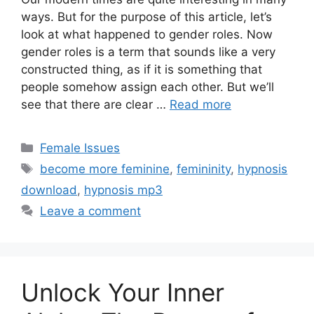
ways. But for the purpose of this article, let’s
look at what happened to gender roles. Now
gender roles is a term that sounds like a very
constructed thing, as if it is something that
people somehow assign each other. But we’ll
see that there are clear …
Read more
Categories
Female Issues
Tags
become more feminine
,
femininity
,
hypnosis
download
,
hypnosis mp3
Leave a comment
Unlock Your Inner