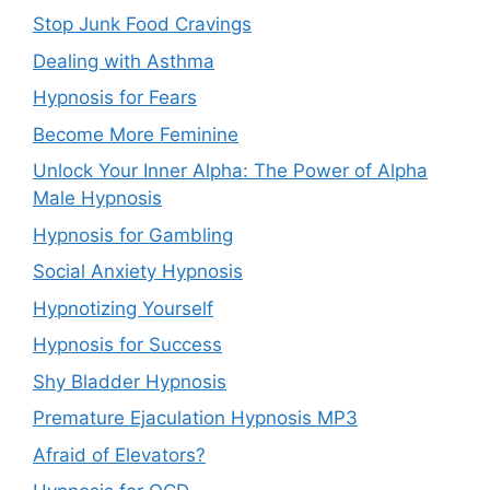
Stop Junk Food Cravings
Dealing with Asthma
Hypnosis for Fears
Become More Feminine
Unlock Your Inner Alpha: The Power of Alpha
Male Hypnosis
Hypnosis for Gambling
Social Anxiety Hypnosis
Hypnotizing Yourself
Hypnosis for Success
Shy Bladder Hypnosis
Premature Ejaculation Hypnosis MP3
Afraid of Elevators?