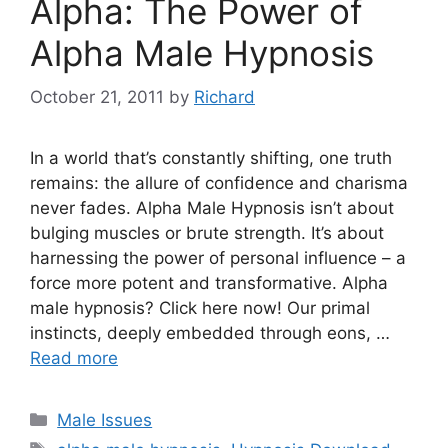
Alpha: The Power of
Alpha Male Hypnosis
October 21, 2011
by
Richard
In a world that’s constantly shifting, one truth
remains: the allure of confidence and charisma
never fades. Alpha Male Hypnosis isn’t about
bulging muscles or brute strength. It’s about
harnessing the power of personal influence – a
force more potent and transformative. Alpha
male hypnosis? Click here now! Our primal
instincts, deeply embedded through eons, …
Read more
Categories
Male Issues
Tags