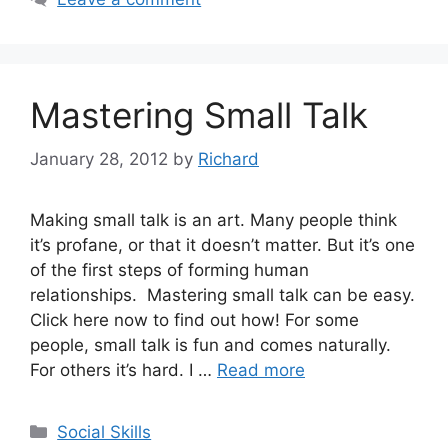
Mastering Small Talk
January 28, 2012
by
Richard
Making small talk is an art. Many people think
it’s profane, or that it doesn’t matter. But it’s one
of the first steps of forming human
relationships. Mastering small talk can be easy.
Click here now to find out how! For some
people, small talk is fun and comes naturally.
For others it’s hard. I …
Read more
Categories
Social Skills