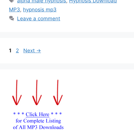
alpha male hypnosis
,
Hypnosis Download
MP3
,
hypnosis mp3
Leave a comment
Page
Page
1
2
Next
→