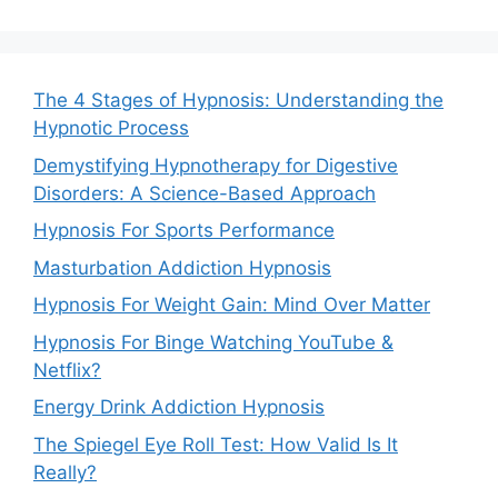
The 4 Stages of Hypnosis: Understanding the
Hypnotic Process
Demystifying Hypnotherapy for Digestive
Disorders: A Science-Based Approach
Hypnosis For Sports Performance
Masturbation Addiction Hypnosis
Hypnosis For Weight Gain: Mind Over Matter
Hypnosis For Binge Watching YouTube &
Netflix?
Energy Drink Addiction Hypnosis
The Spiegel Eye Roll Test: How Valid Is It
Really?