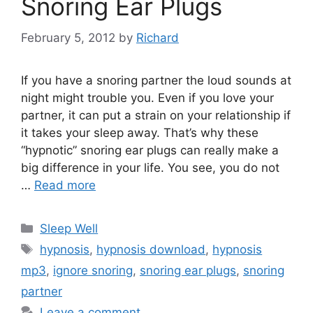
Snoring Ear Plugs
February 5, 2012
by
Richard
If you have a snoring partner the loud sounds at
night might trouble you. Even if you love your
partner, it can put a strain on your relationship if
it takes your sleep away. That’s why these
“hypnotic” snoring ear plugs can really make a
big difference in your life. You see, you do not
…
Read more
Categories
Sleep Well
Tags
hypnosis
,
hypnosis download
,
hypnosis
mp3
,
ignore snoring
,
snoring ear plugs
,
snoring
partner
Leave a comment