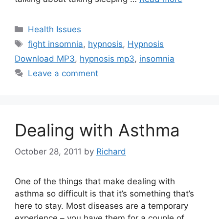
Categories
Health Issues
Tags
fight insomnia
,
hypnosis
,
Hypnosis
Download MP3
,
hypnosis mp3
,
insomnia
Leave a comment
Dealing with Asthma
October 28, 2011
by
Richard
One of the things that make dealing with
asthma so difficult is that it’s something that’s
here to stay. Most diseases are a temporary
experience – you have them for a couple of