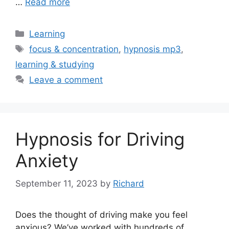
…
Read more
Categories
Learning
Tags
focus & concentration
,
hypnosis mp3
,
learning & studying
Leave a comment
Hypnosis for Driving
Anxiety
September 11, 2023
by
Richard
Does the thought of driving make you feel
anxious? We’ve worked with hundreds of