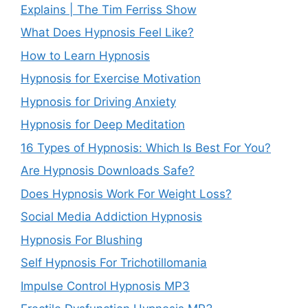
Explains | The Tim Ferriss Show
What Does Hypnosis Feel Like?
How to Learn Hypnosis
Hypnosis for Exercise Motivation
Hypnosis for Driving Anxiety
Hypnosis for Deep Meditation
16 Types of Hypnosis: Which Is Best For You?
Are Hypnosis Downloads Safe?
Does Hypnosis Work For Weight Loss?
Social Media Addiction Hypnosis
Hypnosis For Blushing
Self Hypnosis For Trichotillomania
Impulse Control Hypnosis MP3