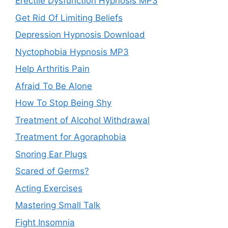
Erectile Dysfunction Hypnosis MP3
Get Rid Of Limiting Beliefs
Depression Hypnosis Download
Nyctophobia Hypnosis MP3
Help Arthritis Pain
Afraid To Be Alone
How To Stop Being Shy
Treatment of Alcohol Withdrawal
Treatment for Agoraphobia
Snoring Ear Plugs
Scared of Germs?
Acting Exercises
Mastering Small Talk
Fight Insomnia