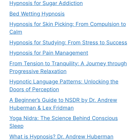
Hypnosis for Sugar Addiction
Bed Wetting Hypnosis
Hypnosis for Skin Picking: From Compulsion to
Calm
Hypnosis for Studying: From Stress to Success
Hypnosis for Pain Management
From Tension to Tranquility: A Journey through
Progressive Relaxation
Hypnotic Language Patterns: Unlocking the
Doors of Perception
A Beginner’s Guide to NSDR by Dr. Andrew
Huberman & Lex Fridman
Yoga Nidra: The Science Behind Conscious
Sleep
What is Hypnosis? Dr. Andrew Huberman