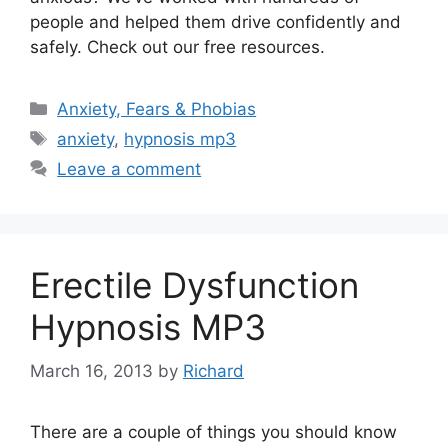
people and helped them drive confidently and
safely. Check out our free resources.
Categories
Anxiety, Fears & Phobias
Tags
anxiety
,
hypnosis mp3
Leave a comment
Erectile Dysfunction
Hypnosis MP3
March 16, 2013
by
Richard
There are a couple of things you should know