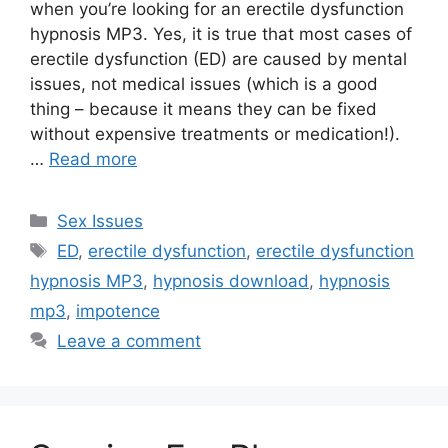
when you’re looking for an erectile dysfunction
hypnosis MP3. Yes, it is true that most cases of
erectile dysfunction (ED) are caused by mental
issues, not medical issues (which is a good
thing – because it means they can be fixed
without expensive treatments or medication!).
…
Read more
Categories
Sex Issues
Tags
ED
,
erectile dysfunction
,
erectile dysfunction
hypnosis MP3
,
hypnosis download
,
hypnosis
mp3
,
impotence
Leave a comment