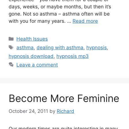
days, weeks, or maybe months, but then it’s
gone. Not so asthma – asthma often will be
with you for many years. …
Read more
Categories
Health Issues
Tags
asthma
,
dealing with asthma
,
hypnosis
,
hypnosis download
,
hypnosis mp3
Leave a comment
Become More Feminine
October 24, 2011
by
Richard
Our modern times are quite interesting in many