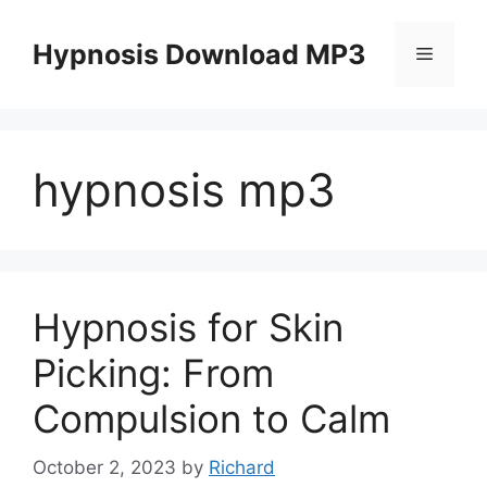
Skip
to
Hypnosis Download MP3
Menu
content
hypnosis mp3
Hypnosis for Skin
Picking: From
Compulsion to Calm
October 2, 2023
by
Richard