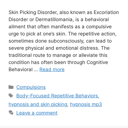
Skin Picking Disorder, also known as Excoriation
Disorder or Dermatillomania, is a behavioral
ailment that often manifests as a compulsive
urge to pick at one’s skin. The repetitive action,
sometimes done subconsciously, can lead to
severe physical and emotional distress. The
traditional route to manage or alleviate this
condition has often been through Cognitive
Behavioral …
Read more
Categories
Compulsions
Tags
Body-Focused Repetitive Behaviors
,
hypnosis and skin picking
,
hypnosis mp3
Leave a comment