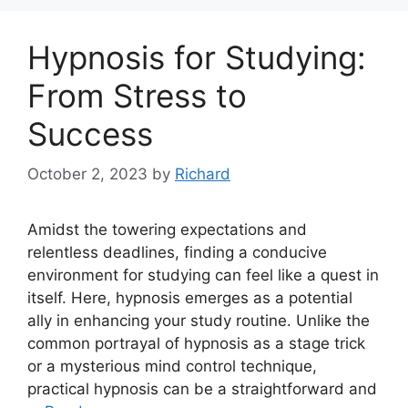
Hypnosis for Studying:
From Stress to
Success
October 2, 2023
by
Richard
Amidst the towering expectations and
relentless deadlines, finding a conducive
environment for studying can feel like a quest in
itself. Here, hypnosis emerges as a potential
ally in enhancing your study routine. Unlike the
common portrayal of hypnosis as a stage trick
or a mysterious mind control technique,
practical hypnosis can be a straightforward and