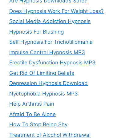
Are Hypnosis Downloads Safe?
Does Hypnosis Work For Weight Loss?
Social Media Addiction Hypnosis
Hypnosis For Blushing
Self Hypnosis For Trichotillomania
Impulse Control Hypnosis MP3
Erectile Dysfunction Hypnosis MP3
Get Rid Of Limiting Beliefs
Depression Hypnosis Download
Nyctophobia Hypnosis MP3
Help Arthritis Pain
Afraid To Be Alone
How To Stop Being Shy
Treatment of Alcohol Withdrawal