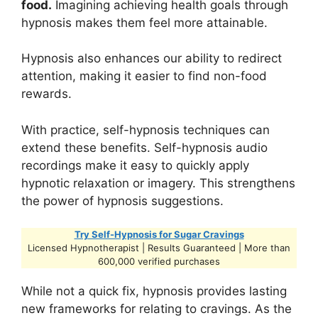
food.
Imagining achieving health goals through
hypnosis makes them feel more attainable.
Hypnosis also enhances our ability to redirect
attention, making it easier to find non-food
rewards.
With practice, self-hypnosis techniques can
extend these benefits. Self-hypnosis audio
recordings make it easy to quickly apply
hypnotic relaxation or imagery. This strengthens
the power of hypnosis suggestions.
Try Self-Hypnosis for Sugar Cravings
Licensed Hypnotherapist | Results Guaranteed | More than
600,000 verified purchases
While not a quick fix, hypnosis provides lasting
new frameworks for relating to cravings. As the