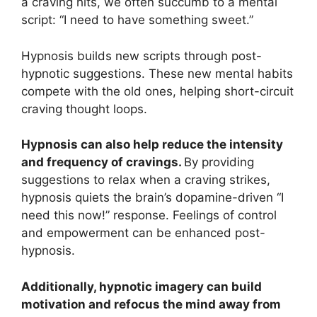
a craving hits, we often succumb to a mental
script: “I need to have something sweet.”
Hypnosis builds new scripts through post-
hypnotic suggestions. These new mental habits
compete with the old ones, helping short-circuit
craving thought loops.
Hypnosis can also help reduce the intensity
and frequency of cravings.
By providing
suggestions to relax when a craving strikes,
hypnosis quiets the brain’s dopamine-driven “I
need this now!” response. Feelings of control
and empowerment can be enhanced post-
hypnosis.
Additionally, hypnotic imagery can build
motivation and refocus the mind away from