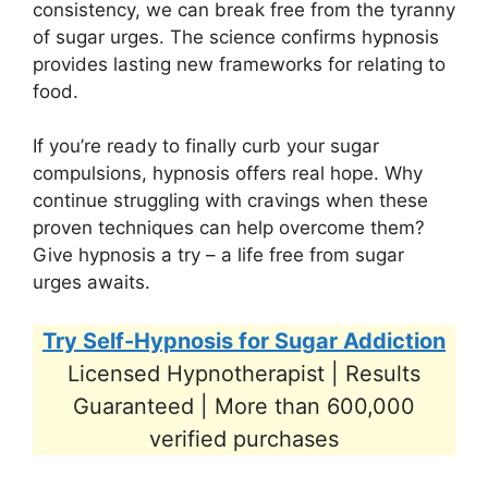
consistency, we can break free from the tyranny
of sugar urges. The science confirms hypnosis
provides lasting new frameworks for relating to
food.
If you’re ready to finally curb your sugar
compulsions, hypnosis offers real hope. Why
continue struggling with cravings when these
proven techniques can help overcome them?
Give hypnosis a try – a life free from sugar
urges awaits.
Try Self-Hypnosis for Sugar Addiction
Licensed Hypnotherapist | Results
Guaranteed | More than 600,000
verified purchases