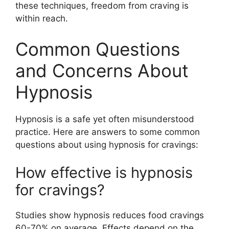
these techniques, freedom from craving is
within reach.
Common Questions
and Concerns About
Hypnosis
Hypnosis is a safe yet often misunderstood
practice. Here are answers to some common
questions about using hypnosis for cravings:
How effective is hypnosis
for cravings?
Studies show hypnosis reduces food cravings
60-70% on average. Effects depend on the