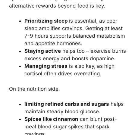
alternative rewards beyond food is key.
Prioritizing sleep
is essential, as poor
sleep amplifies cravings. Getting at least
7-9 hours supports balanced metabolism
and appetite hormones.
Staying active
helps too – exercise burns
excess energy and boosts dopamine.
Managing stress
is also key, as high
cortisol often drives overeating.
On the nutrition side,
limiting refined carbs and sugars
helps
maintain steady blood glucose.
Spices like cinnamon
can blunt post-
meal blood sugar spikes that spark
cravings.