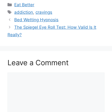
Categories
Eat Better
Tags
addiction
,
cravings
Bed Wetting Hypnosis
The Spiegel Eye Roll Test: How Valid Is It
Really?
Leave a Comment
Comment