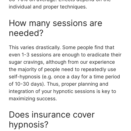
individual and proper techniques.
How many sessions are
needed?
This varies drastically. Some people find that
even 1-3 sessions are enough to eradicate their
sugar cravings, although from our experience
the majority of people need to repeatedly use
self-hypnosis (e.g. once a day for a time period
of 10-30 days). Thus, proper planning and
integration of your hypnotic sessions is key to
maximizing success.
Does insurance cover
hypnosis?