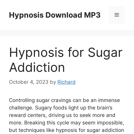
Skip
to
Hypnosis Download MP3
Menu
content
Hypnosis for Sugar
Addiction
October 4, 2023
by
Richard
Controlling sugar cravings can be an immense
challenge. Sugary foods light up the brain’s
reward centers, driving us to seek more and
more. Breaking this cycle may seem impossible,
but techniques like hypnosis for sugar addiction