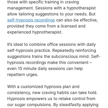
those with specific training in craving
management. Sessions with a hypnotherapist
allow tailoring suggestions to your needs. But
self-hypnosis recordings
can also be effective,
provided they come from a licensed and
experienced hypnotherapist.
It’s ideal to combine office sessions with daily
self-hypnosis practice. Repeatedly reinforcing
suggestions trains the subconscious mind. Self-
hypnosis recordings make this convenient –
even 15 minute daily sessions can help
repattern urges.
With a customized hypnosis plan and
consistency, new craving habits can take hold.
Hypnosis empowers us to retake control from
our sugar compulsions. By steadfastly applying