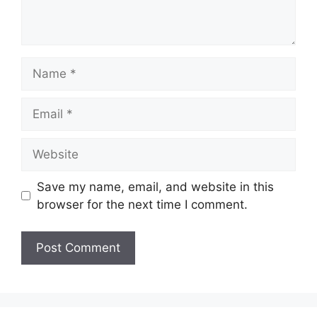
Name
Email
Website
Save my name, email, and website in this
browser for the next time I comment.