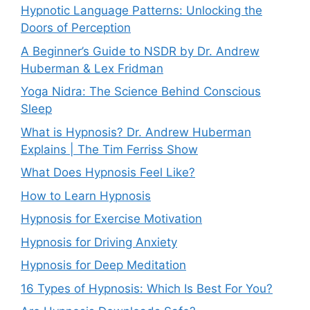
Hypnotic Language Patterns: Unlocking the
Doors of Perception
A Beginner’s Guide to NSDR by Dr. Andrew
Huberman & Lex Fridman
Yoga Nidra: The Science Behind Conscious
Sleep
What is Hypnosis? Dr. Andrew Huberman
Explains | The Tim Ferriss Show
What Does Hypnosis Feel Like?
How to Learn Hypnosis
Hypnosis for Exercise Motivation
Hypnosis for Driving Anxiety
Hypnosis for Deep Meditation
16 Types of Hypnosis: Which Is Best For You?