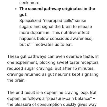
seek more.
The second pathway originates in the
gut.
Specialized “neuropod cells” sense
sugars and signal the brain to release
more dopamine. This nutritive effect
happens below conscious awareness,
but still motivates us to eat.
These gut pathways can even override taste. In
one experiment, blocking sweet taste receptors
reduced sugar cravings. But after 15 minutes,
cravings returned as gut neurons kept signaling
the brain.
The end result is a dopamine craving loop. But
dopamine follows a “pleasure-pain balance” –
the pleasure of consumption quickly gives way