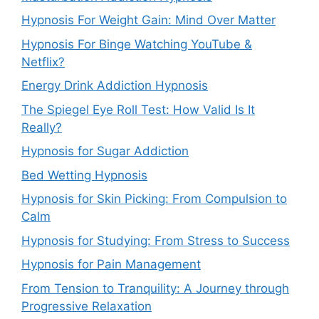
Hypnosis For Weight Gain: Mind Over Matter
Hypnosis For Binge Watching YouTube &
Netflix?
Energy Drink Addiction Hypnosis
The Spiegel Eye Roll Test: How Valid Is It
Really?
Hypnosis for Sugar Addiction
Bed Wetting Hypnosis
Hypnosis for Skin Picking: From Compulsion to
Calm
Hypnosis for Studying: From Stress to Success
Hypnosis for Pain Management
From Tension to Tranquility: A Journey through
Progressive Relaxation