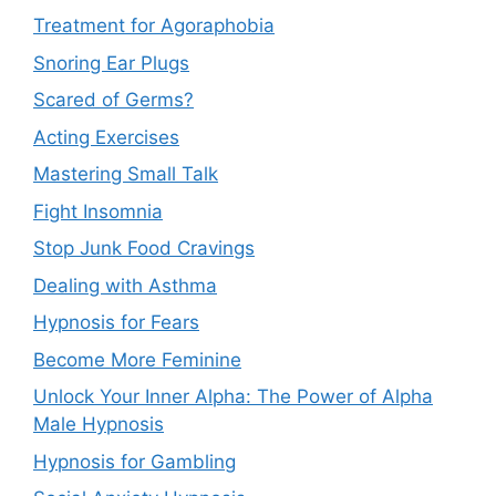
Treatment for Agoraphobia
Snoring Ear Plugs
Scared of Germs?
Acting Exercises
Mastering Small Talk
Fight Insomnia
Stop Junk Food Cravings
Dealing with Asthma
Hypnosis for Fears
Become More Feminine
Unlock Your Inner Alpha: The Power of Alpha
Male Hypnosis
Hypnosis for Gambling