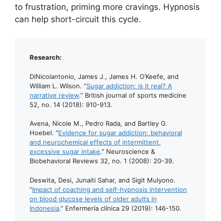
to frustration, priming more cravings. Hypnosis
can help short-circuit this cycle.
Research:
DiNicolantonio, James J., James H. O’Keefe, and
William L. Wilson. “
Sugar addiction: is it real? A
narrative review
.” British journal of sports medicine
52, no. 14 (2018): 910-913.
Avena, Nicole M., Pedro Rada, and Bartley G.
Hoebel. “
Evidence for sugar addiction: behavioral
and neurochemical effects of intermittent,
excessive sugar intake
.” Neuroscience &
Biobehavioral Reviews 32, no. 1 (2008): 20-39.
Deswita, Desi, Junaiti Sahar, and Sigit Mulyono.
“
Impact of coaching and self-hypnosis intervention
on blood glucose levels of older adults in
Indonesia
.” Enfermería clínica 29 (2019): 146-150.