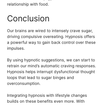
relationship with food.
Conclusion
Our brains are wired to intensely crave sugar,
driving compulsive overeating. Hypnosis offers
a powerful way to gain back control over these
impulses.
By using hypnotic suggestions, we can start to
retrain our mind’s automatic craving responses.
Hypnosis helps interrupt dysfunctional thought
loops that lead to sugar binges and
overconsumption.
Integrating hypnosis with lifestyle changes
builds on these benefits even more. With