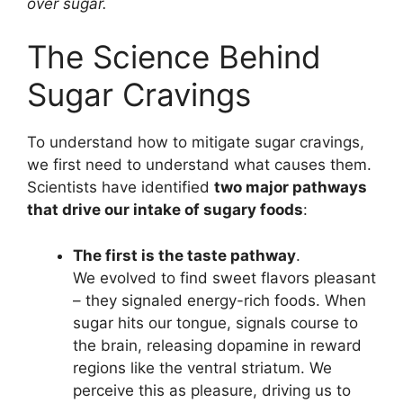
over sugar.
The Science Behind
Sugar Cravings
To understand how to mitigate sugar cravings,
we first need to understand what causes them.
Scientists have identified
two major pathways
that drive our intake of sugary foods
:
The first is the taste pathway
.
We evolved to find sweet flavors pleasant
– they signaled energy-rich foods. When
sugar hits our tongue, signals course to
the brain, releasing dopamine in reward
regions like the ventral striatum. We
perceive this as pleasure, driving us to