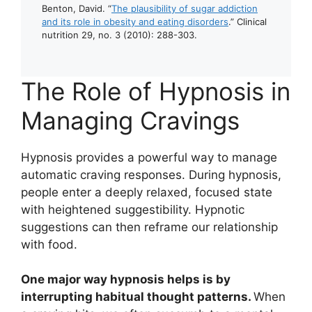
Benton, David. “
The plausibility of sugar addiction
and its role in obesity and eating disorders
.” Clinical
nutrition 29, no. 3 (2010): 288-303.
The Role of Hypnosis in
Managing Cravings
Hypnosis provides a powerful way to manage
automatic craving responses. During hypnosis,
people enter a deeply relaxed, focused state
with heightened suggestibility. Hypnotic
suggestions can then reframe our relationship
with food.
One major way hypnosis helps is by
interrupting habitual thought patterns.
When