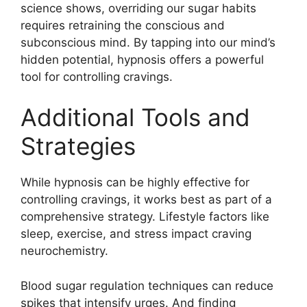
science shows, overriding our sugar habits
requires retraining the conscious and
subconscious mind. By tapping into our mind’s
hidden potential, hypnosis offers a powerful
tool for controlling cravings.
Additional Tools and
Strategies
While hypnosis can be highly effective for
controlling cravings, it works best as part of a
comprehensive strategy. Lifestyle factors like
sleep, exercise, and stress impact craving
neurochemistry.
Blood sugar regulation techniques can reduce
spikes that intensify urges. And finding