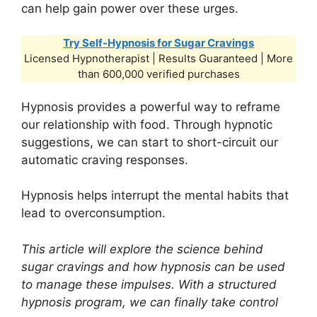
can help gain power over these urges.
Try Self-Hypnosis for Sugar Cravings
Licensed Hypnotherapist | Results Guaranteed | More
than 600,000 verified purchases
Hypnosis provides a powerful way to reframe
our relationship with food. Through hypnotic
suggestions, we can start to short-circuit our
automatic craving responses.
Hypnosis helps interrupt the mental habits that
lead to overconsumption.
This article will explore the science behind
sugar cravings and how hypnosis can be used
to manage these impulses. With a structured
hypnosis program, we can finally take control