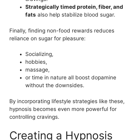
Strategically timed protein, fiber, and
fats
also help stabilize blood sugar.
Finally, finding non-food rewards reduces
reliance on sugar for pleasure:
Socializing,
hobbies,
massage,
or time in nature all boost dopamine
without the downsides.
By incorporating lifestyle strategies like these,
hypnosis becomes even more powerful for
controlling cravings.
Creating a Hypnosis