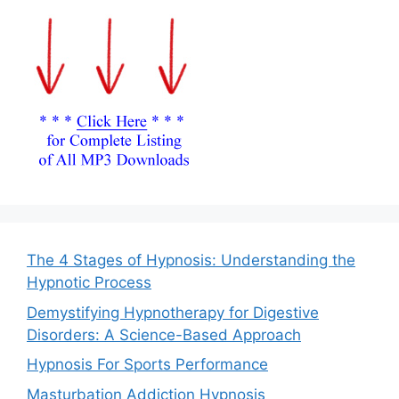
The 4 Stages of Hypnosis: Understanding the
Hypnotic Process
Demystifying Hypnotherapy for Digestive
Disorders: A Science-Based Approach
Hypnosis For Sports Performance
Masturbation Addiction Hypnosis