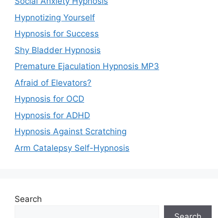
Social Anxiety Hypnosis
Hypnotizing Yourself
Hypnosis for Success
Shy Bladder Hypnosis
Premature Ejaculation Hypnosis MP3
Afraid of Elevators?
Hypnosis for OCD
Hypnosis for ADHD
Hypnosis Against Scratching
Arm Catalepsy Self-Hypnosis
Search
Search