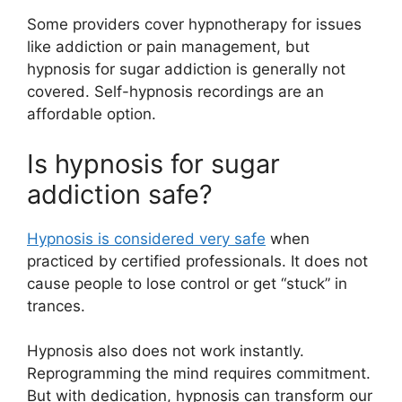
Some providers cover hypnotherapy for issues
like addiction or pain management, but
hypnosis for sugar addiction is generally not
covered. Self-hypnosis recordings are an
affordable option.
Is hypnosis for sugar
addiction safe?
Hypnosis is considered very safe
when
practiced by certified professionals. It does not
cause people to lose control or get “stuck” in
trances.
Hypnosis also does not work instantly.
Reprogramming the mind requires commitment.
But with dedication, hypnosis can transform our