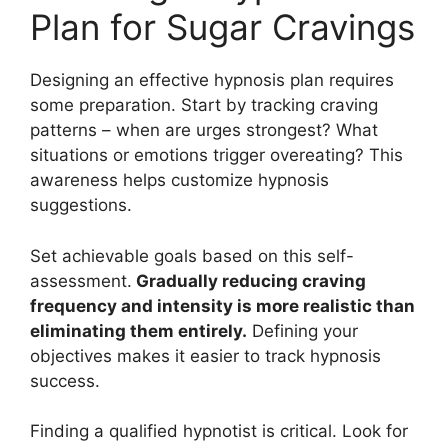
Plan for Sugar Cravings
Designing an effective hypnosis plan requires
some preparation. Start by tracking craving
patterns – when are urges strongest? What
situations or emotions trigger overeating? This
awareness helps customize hypnosis
suggestions.
Set achievable goals based on this self-
assessment.
Gradually reducing craving
frequency and intensity is more realistic than
eliminating them entirely.
Defining your
objectives makes it easier to track hypnosis
success.
Finding a qualified hypnotist is critical. Look for