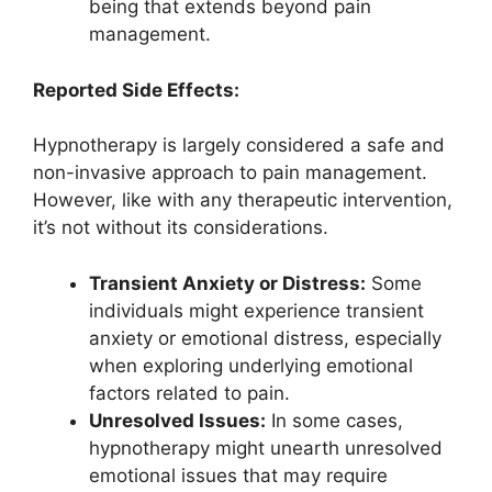
being that extends beyond pain
management.
Reported Side Effects:
Hypnotherapy is largely considered a safe and
non-invasive approach to pain management.
However, like with any therapeutic intervention,
it’s not without its considerations.
Transient Anxiety or Distress:
Some
individuals might experience transient
anxiety or emotional distress, especially
when exploring underlying emotional
factors related to pain.
Unresolved Issues:
In some cases,
hypnotherapy might unearth unresolved
emotional issues that may require