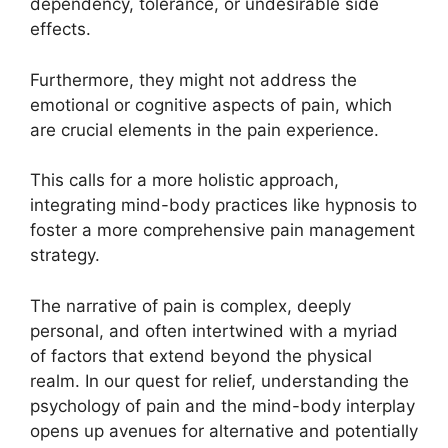
dependency, tolerance, or undesirable side
effects.
Furthermore, they might not address the
emotional or cognitive aspects of pain, which
are crucial elements in the pain experience.
This calls for a more holistic approach,
integrating mind-body practices like hypnosis to
foster a more comprehensive pain management
strategy.
The narrative of pain is complex, deeply
personal, and often intertwined with a myriad
of factors that extend beyond the physical
realm. In our quest for relief, understanding the
psychology of pain and the mind-body interplay
opens up avenues for alternative and potentially