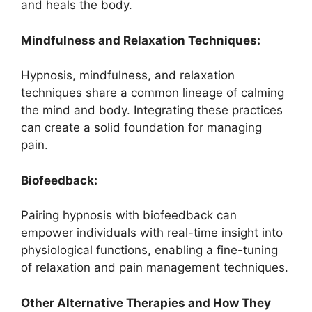
and heals the body.
Mindfulness and Relaxation Techniques:
Hypnosis, mindfulness, and relaxation
techniques share a common lineage of calming
the mind and body. Integrating these practices
can create a solid foundation for managing
pain.
Biofeedback:
Pairing hypnosis with biofeedback can
empower individuals with real-time insight into
physiological functions, enabling a fine-tuning
of relaxation and pain management techniques.
Other Alternative Therapies and How They