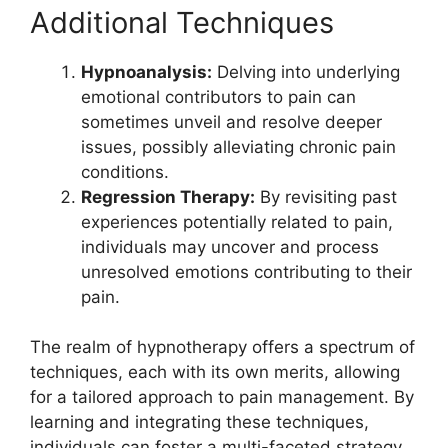
Additional Techniques
Hypnoanalysis:
Delving into underlying
emotional contributors to pain can
sometimes unveil and resolve deeper
issues, possibly alleviating chronic pain
conditions.
Regression Therapy:
By revisiting past
experiences potentially related to pain,
individuals may uncover and process
unresolved emotions contributing to their
pain.
The realm of hypnotherapy offers a spectrum of
techniques, each with its own merits, allowing
for a tailored approach to pain management. By
learning and integrating these techniques,
individuals can foster a multi-faceted strategy