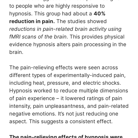
to people who are highly responsive to
hypnosis. This group had about a
40%
reduction in pain.
The studies showed
reductions in pain-related brain activity using
fMRI scans of the brain
. This provides physical
evidence hypnosis alters pain processing in the
brain.
The pain-relieving effects were seen across
different types of experimentally-induced pain,
including heat, pressure, and electric shocks.
Hypnosis worked to reduce multiple dimensions
of pain experience – it lowered ratings of pain
intensity, pain unpleasantness, and pain-related
negative emotions. It’s not just reducing one
aspect. This suggests a consistent effect.
The pain-relieving effects of hypnosis were