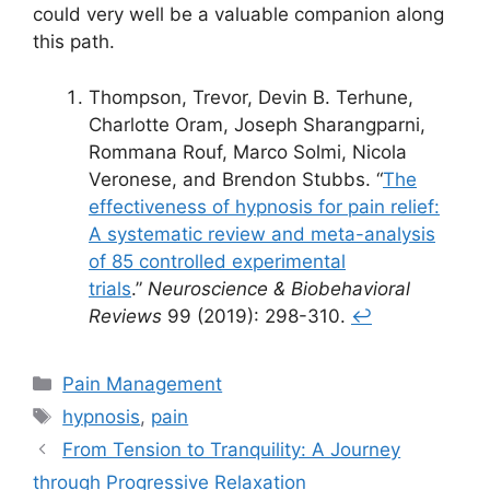
could very well be a valuable companion along
this path.
Thompson, Trevor, Devin B. Terhune,
Charlotte Oram, Joseph Sharangparni,
Rommana Rouf, Marco Solmi, Nicola
Veronese, and Brendon Stubbs. “
The
effectiveness of hypnosis for pain relief:
A systematic review and meta-analysis
of 85 controlled experimental
trials
.”
Neuroscience & Biobehavioral
Reviews
99 (2019): 298-310.
↩︎
Categories
Pain Management
Tags
hypnosis
,
pain
From Tension to Tranquility: A Journey
through Progressive Relaxation