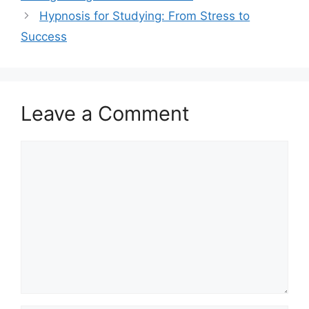
Hypnosis for Studying: From Stress to
Success
Leave a Comment
Comment