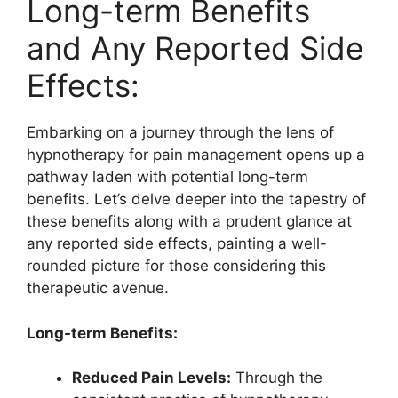
Long-term Benefits
and Any Reported Side
Effects:
Embarking on a journey through the lens of
hypnotherapy for pain management opens up a
pathway laden with potential long-term
benefits. Let’s delve deeper into the tapestry of
these benefits along with a prudent glance at
any reported side effects, painting a well-
rounded picture for those considering this
therapeutic avenue.
Long-term Benefits:
Reduced Pain Levels:
Through the