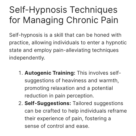
Self-Hypnosis Techniques
for Managing Chronic Pain
Self-hypnosis is a skill that can be honed with
practice, allowing individuals to enter a hypnotic
state and employ pain-alleviating techniques
independently.
Autogenic Training:
This involves self-
suggestions of heaviness and warmth,
promoting relaxation and a potential
reduction in pain perception.
Self-Suggestions:
Tailored suggestions
can be crafted to help individuals reframe
their experience of pain, fostering a
sense of control and ease.