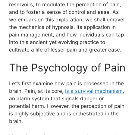
reservoirs, to modulate the perception of pain,
and to foster a sense of control and ease. As
we embark on this exploration, we shall unravel
the mechanics of hypnosis, its application in
pain management, and how individuals can tap
into this ancient yet evolving practice to
cultivate a life of lesser pain and greater ease.
The Psychology of Pain
Let’s first examine how pain is processed in the
brain. Pain, at its core,
is a survival mechanism
,
an alarm system that signals danger or
potential harm. However, the perception of pain
is highly subjective and is orchestrated in the
brain.