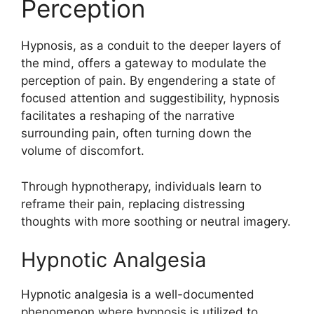
Perception
Hypnosis, as a conduit to the deeper layers of
the mind, offers a gateway to modulate the
perception of pain. By engendering a state of
focused attention and suggestibility, hypnosis
facilitates a reshaping of the narrative
surrounding pain, often turning down the
volume of discomfort.
Through hypnotherapy, individuals learn to
reframe their pain, replacing distressing
thoughts with more soothing or neutral imagery.
Hypnotic Analgesia
Hypnotic analgesia is a well-documented
phenomenon where hypnosis is utilized to