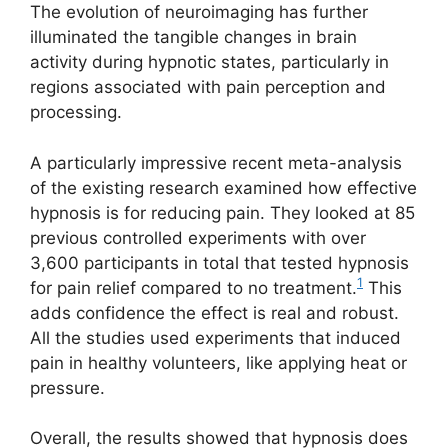
The evolution of neuroimaging has further
illuminated the tangible changes in brain
activity during hypnotic states, particularly in
regions associated with pain perception and
processing.
A particularly impressive recent meta-analysis
of the existing research examined how effective
hypnosis is for reducing pain. They looked at 85
previous controlled experiments with over
3,600 participants in total that tested hypnosis
1
for pain relief compared to no treatment.
This
adds confidence the effect is real and robust.
All the studies used experiments that induced
pain in healthy volunteers, like applying heat or
pressure.
Overall, the results showed that hypnosis does