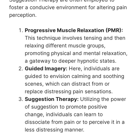
foster a conducive environment for altering pain
perception.
Progressive Muscle Relaxation (PMR):
This technique involves tensing and then
relaxing different muscle groups,
promoting physical and mental relaxation,
a gateway to deeper hypnotic states.
Guided Imagery:
Here, individuals are
guided to envision calming and soothing
scenes, which can distract from or
replace distressing pain sensations.
Suggestion Therapy:
Utilizing the power
of suggestion to promote positive
change, individuals can learn to
dissociate from pain or to perceive it in a
less distressing manner.