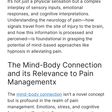
It’s not just a physical sensation but a complex
interplay of sensory inputs, emotional
responses, and cognitive interpretations.
Understanding the neurology of pain—how
signals travel from the site of injury to the brain,
and how this information is processed and
perceived—is foundational in grasping the
potential of mind-based approaches like
hypnosis in alleviating pain.
The Mind-Body Connection
and its Relevance to Pain
Managementx
The
mind-body connection
isn’t a novel concept
but is profound in the realm of pain
management. Emotions, stress, and cognitive