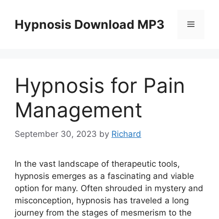
Skip
to
Hypnosis Download MP3
Menu
content
Hypnosis for Pain
Management
September 30, 2023
by
Richard
In the vast landscape of therapeutic tools,
hypnosis emerges as a fascinating and viable
option for many. Often shrouded in mystery and
misconception, hypnosis has traveled a long
journey from the stages of mesmerism to the