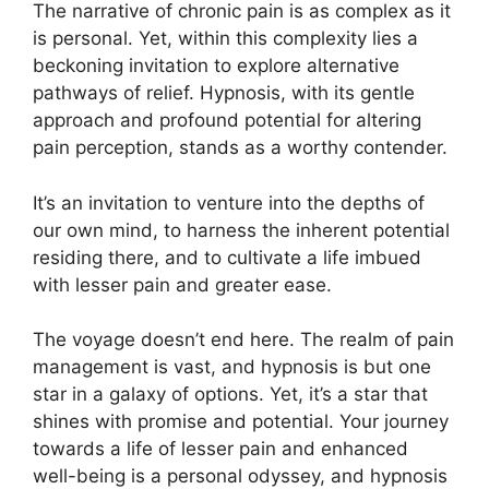
The narrative of chronic pain is as complex as it
is personal. Yet, within this complexity lies a
beckoning invitation to explore alternative
pathways of relief. Hypnosis, with its gentle
approach and profound potential for altering
pain perception, stands as a worthy contender.
It’s an invitation to venture into the depths of
our own mind, to harness the inherent potential
residing there, and to cultivate a life imbued
with lesser pain and greater ease.
The voyage doesn’t end here. The realm of pain
management is vast, and hypnosis is but one
star in a galaxy of options. Yet, it’s a star that
shines with promise and potential. Your journey
towards a life of lesser pain and enhanced
well-being is a personal odyssey, and hypnosis