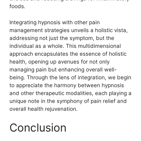
foods.
Integrating hypnosis with other pain
management strategies unveils a holistic vista,
addressing not just the symptom, but the
individual as a whole. This multidimensional
approach encapsulates the essence of holistic
health, opening up avenues for not only
managing pain but enhancing overall well-
being. Through the lens of integration, we begin
to appreciate the harmony between hypnosis
and other therapeutic modalities, each playing a
unique note in the symphony of pain relief and
overall health rejuvenation.
Conclusion