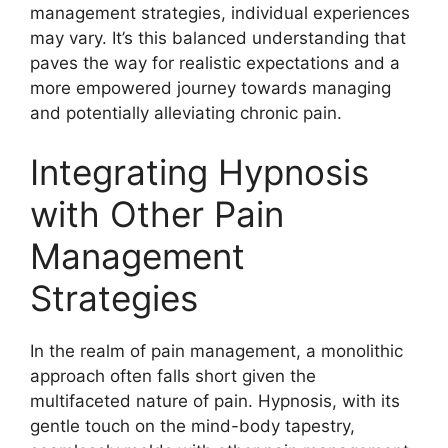
management strategies, individual experiences
may vary. It’s this balanced understanding that
paves the way for realistic expectations and a
more empowered journey towards managing
and potentially alleviating chronic pain.
Integrating Hypnosis
with Other Pain
Management
Strategies
In the realm of pain management, a monolithic
approach often falls short given the
multifaceted nature of pain. Hypnosis, with its
gentle touch on the mind-body tapestry,