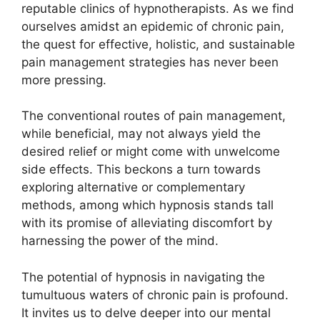
reputable clinics of hypnotherapists. As we find
ourselves amidst an epidemic of chronic pain,
the quest for effective, holistic, and sustainable
pain management strategies has never been
more pressing.
The conventional routes of pain management,
while beneficial, may not always yield the
desired relief or might come with unwelcome
side effects. This beckons a turn towards
exploring alternative or complementary
methods, among which hypnosis stands tall
with its promise of alleviating discomfort by
harnessing the power of the mind.
The potential of hypnosis in navigating the
tumultuous waters of chronic pain is profound.
It invites us to delve deeper into our mental