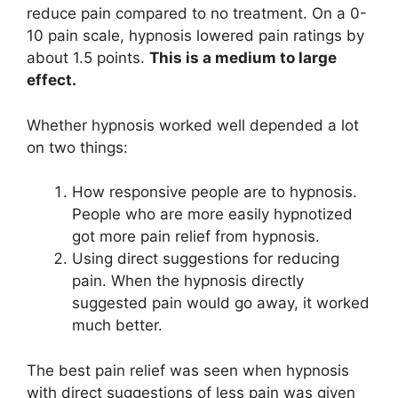
reduce pain compared to no treatment. On a 0-
10 pain scale, hypnosis lowered pain ratings by
about 1.5 points.
This is a medium to large
effect.
Whether hypnosis worked well depended a lot
on two things:
How responsive people are to hypnosis.
People who are more easily hypnotized
got more pain relief from hypnosis.
Using direct suggestions for reducing
pain. When the hypnosis directly
suggested pain would go away, it worked
much better.
The best pain relief was seen when hypnosis
with direct suggestions of less pain was given