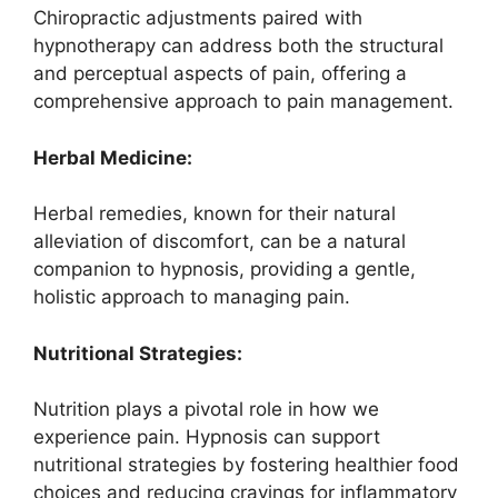
Chiropractic adjustments paired with
hypnotherapy can address both the structural
and perceptual aspects of pain, offering a
comprehensive approach to pain management.
Herbal Medicine:
Herbal remedies, known for their natural
alleviation of discomfort, can be a natural
companion to hypnosis, providing a gentle,
holistic approach to managing pain.
Nutritional Strategies:
Nutrition plays a pivotal role in how we
experience pain. Hypnosis can support
nutritional strategies by fostering healthier food
choices and reducing cravings for inflammatory