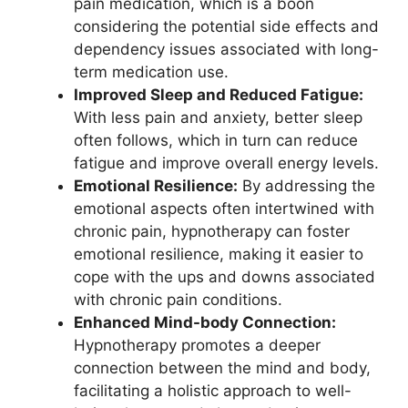
pain medication, which is a boon
considering the potential side effects and
dependency issues associated with long-
term medication use.
Improved Sleep and Reduced Fatigue:
With less pain and anxiety, better sleep
often follows, which in turn can reduce
fatigue and improve overall energy levels.
Emotional Resilience:
By addressing the
emotional aspects often intertwined with
chronic pain, hypnotherapy can foster
emotional resilience, making it easier to
cope with the ups and downs associated
with chronic pain conditions.
Enhanced Mind-body Connection:
Hypnotherapy promotes a deeper
connection between the mind and body,
facilitating a holistic approach to well-