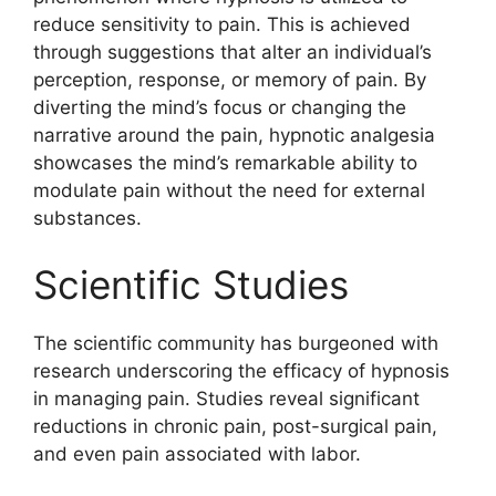
reduce sensitivity to pain. This is achieved
through suggestions that alter an individual’s
perception, response, or memory of pain. By
diverting the mind’s focus or changing the
narrative around the pain, hypnotic analgesia
showcases the mind’s remarkable ability to
modulate pain without the need for external
substances.
Scientific Studies
The scientific community has burgeoned with
research underscoring the efficacy of hypnosis
in managing pain. Studies reveal significant
reductions in chronic pain, post-surgical pain,
and even pain associated with labor.