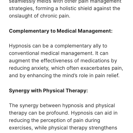
seamlessly melds with other pain management
strategies, forming a holistic shield against the
onslaught of chronic pain.
Complementary to Medical Management:
Hypnosis can be a complementary ally to
conventional medical management. It can
augment the effectiveness of medications by
reducing anxiety, which often exacerbates pain,
and by enhancing the mind’s role in pain relief.
Synergy with Physical Therapy:
The synergy between hypnosis and physical
therapy can be profound. Hypnosis can aid in
reducing the perception of pain during
exercises, while physical therapy strengthens