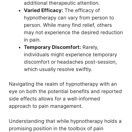
additional therapeutic attention.
Varied Efficacy:
The efficacy of
hypnotherapy can vary from person to
person. While many find relief, others
may not experience the desired reduction
in pain.
Temporary Discomfort:
Rarely,
individuals might experience temporary
discomfort or headaches post-session,
which usually resolve swiftly.
Navigating the realm of hypnotherapy with an
eye on both the potential benefits and reported
side effects allows for a well-informed
approach to pain management.
Understanding that while hypnotherapy holds a
promising position in the toolbox of pain