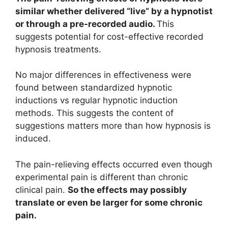
similar whether delivered “live” by a hypnotist
or through a pre-recorded audio.
This
suggests potential for cost-effective recorded
hypnosis treatments.
No major differences in effectiveness were
found between standardized hypnotic
inductions vs regular hypnotic induction
methods. This suggests the content of
suggestions matters more than how hypnosis is
induced.
The pain-relieving effects occurred even though
experimental pain is different than chronic
clinical pain.
So the effects may possibly
translate or even be larger for some chronic
pain.