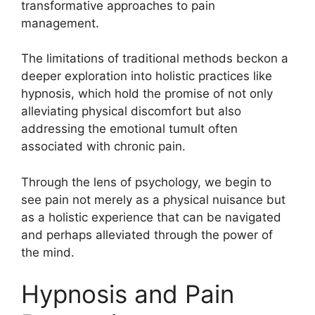
transformative approaches to pain
management.
The limitations of traditional methods beckon a
deeper exploration into holistic practices like
hypnosis, which hold the promise of not only
alleviating physical discomfort but also
addressing the emotional tumult often
associated with chronic pain.
Through the lens of psychology, we begin to
see pain not merely as a physical nuisance but
as a holistic experience that can be navigated
and perhaps alleviated through the power of
the mind.
Hypnosis and Pain