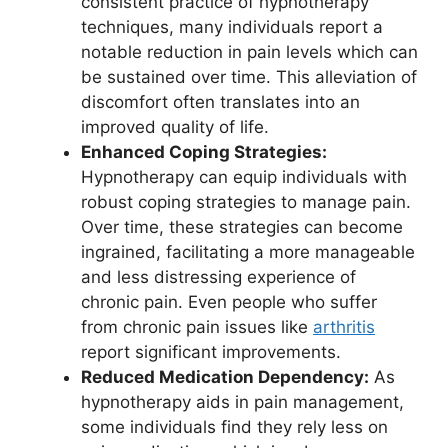
consistent practice of hypnotherapy
techniques, many individuals report a
notable reduction in pain levels which can
be sustained over time. This alleviation of
discomfort often translates into an
improved quality of life.
Enhanced Coping Strategies:
Hypnotherapy can equip individuals with
robust coping strategies to manage pain.
Over time, these strategies can become
ingrained, facilitating a more manageable
and less distressing experience of
chronic pain. Even people who suffer
from chronic pain issues like
arthritis
report significant improvements.
Reduced Medication Dependency:
As
hypnotherapy aids in pain management,
some individuals find they rely less on