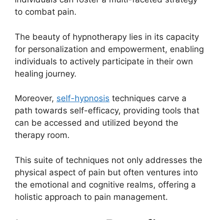
to combat pain.
The beauty of hypnotherapy lies in its capacity
for personalization and empowerment, enabling
individuals to actively participate in their own
healing journey.
Moreover,
self-hypnosis
techniques carve a
path towards self-efficacy, providing tools that
can be accessed and utilized beyond the
therapy room.
This suite of techniques not only addresses the
physical aspect of pain but often ventures into
the emotional and cognitive realms, offering a
holistic approach to pain management.