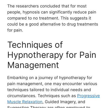
The researchers concluded that for most
people, hypnosis can significantly reduce pain
compared to no treatment. This suggests it
could be a good alternative to drug treatments
for pain.
Techniques of
Hypnotherapy for Pain
Management
Embarking on a journey of hypnotherapy for
pain management, one may encounter various
techniques tailored to individual needs and
circumstances. Techniques such as
Progressive
Muscle Relaxation
, Guided Imagery, and
Suggestion Therapy are often employed to