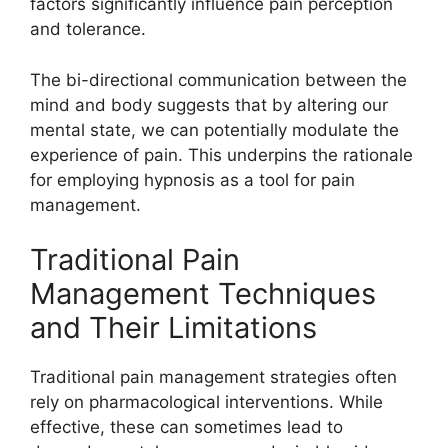
factors significantly influence pain perception
and tolerance.
The bi-directional communication between the
mind and body suggests that by altering our
mental state, we can potentially modulate the
experience of pain. This underpins the rationale
for employing hypnosis as a tool for pain
management.
Traditional Pain
Management Techniques
and Their Limitations
Traditional pain management strategies often
rely on pharmacological interventions. While
effective, these can sometimes lead to