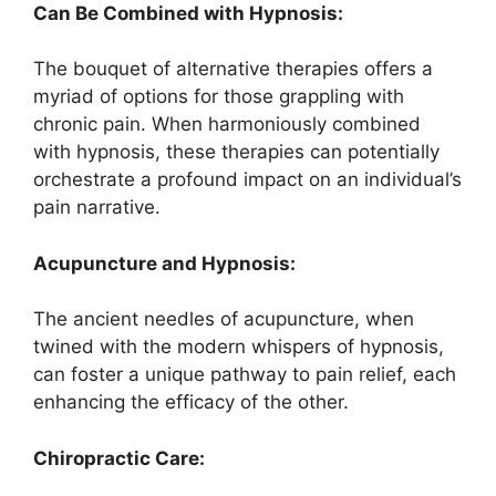
Can Be Combined with Hypnosis:
The bouquet of alternative therapies offers a
myriad of options for those grappling with
chronic pain. When harmoniously combined
with hypnosis, these therapies can potentially
orchestrate a profound impact on an individual’s
pain narrative.
Acupuncture and Hypnosis:
The ancient needles of acupuncture, when
twined with the modern whispers of hypnosis,
can foster a unique pathway to pain relief, each
enhancing the efficacy of the other.
Chiropractic Care: